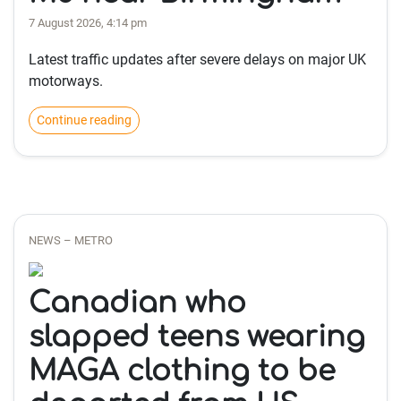
7 August 2026, 4:14 pm
Latest traffic updates after severe delays on major UK
motorways.
Continue reading
NEWS – METRO
Canadian who
slapped teens wearing
MAGA clothing to be