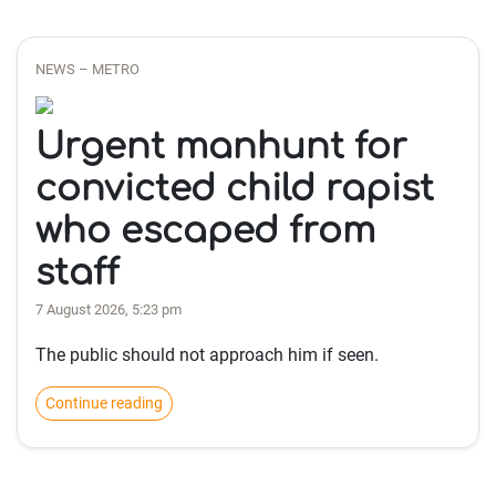
NEWS – METRO
Urgent manhunt for
convicted child rapist
who escaped from
staff
7 August 2026, 5:23 pm
The public should not approach him if seen.
Continue reading