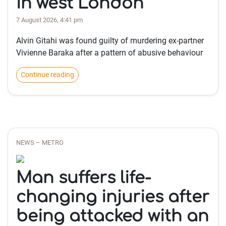
in west London
7 August 2026, 4:41 pm
Alvin Gitahi was found guilty of murdering ex-partner
Vivienne Baraka after a pattern of abusive behaviour
Continue reading
NEWS – METRO
Man suffers life-
changing injuries after
being attacked with an