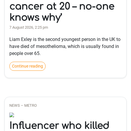
cancer at 20 – no-one
knows why’
7 August 2026, 2:25 pm
Liam Exley is the second youngest person in the UK to
have died of mesothelioma, which is usually found in
people over 65.
Continue reading
NEWS – METRO
Influencer who killed