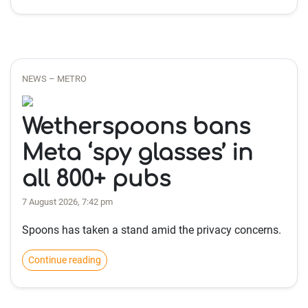
NEWS – METRO
Wetherspoons bans
Meta ‘spy glasses’ in
all 800+ pubs
7 August 2026, 7:42 pm
Spoons has taken a stand amid the privacy concerns.
Continue reading