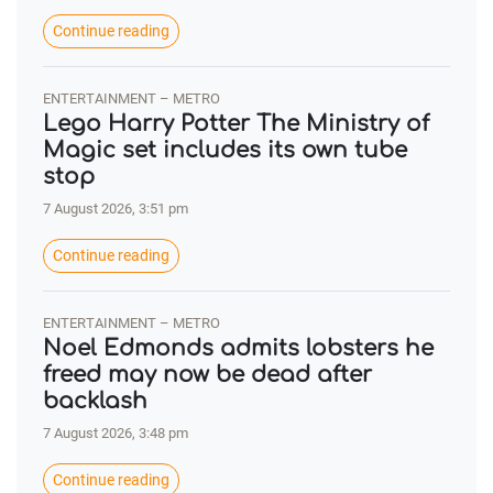
Continue reading
ENTERTAINMENT – METRO
Lego Harry Potter The Ministry of
Magic set includes its own tube
stop
7 August 2026, 3:51 pm
Continue reading
ENTERTAINMENT – METRO
Noel Edmonds admits lobsters he
freed may now be dead after
backlash
7 August 2026, 3:48 pm
Continue reading