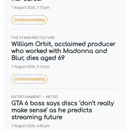
7 August 2026, 7:10 pm
Continue reading
THE STANDARD CULTURE
William Orbit, acclaimed producer
who worked with Madonna and
Blur, dies aged 69
7 August 2026, 5:18 pm
Continue reading
ENTERTAINMENT – METRO
GTA 6 boss says discs ‘don’t really
make sense’ as he predicts
streaming future
7 August 2026, 4:48 pm