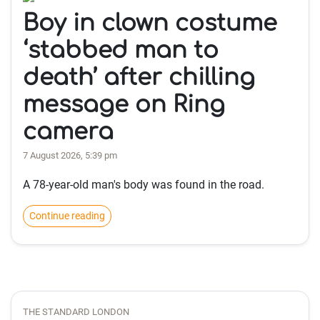
Boy in clown costume
‘stabbed man to
death’ after chilling
message on Ring
camera
7 August 2026, 5:39 pm
A 78-year-old man's body was found in the road.
Continue reading
THE STANDARD LONDON