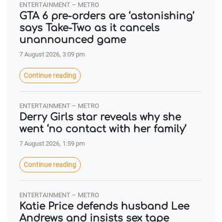
ENTERTAINMENT – METRO
GTA 6 pre-orders are ‘astonishing’
says Take-Two as it cancels
unannounced game
7 August 2026, 3:09 pm
Continue reading
ENTERTAINMENT – METRO
Derry Girls star reveals why she
went ‘no contact with her family’
7 August 2026, 1:59 pm
Continue reading
ENTERTAINMENT – METRO
Katie Price defends husband Lee
Andrews and insists sex tape