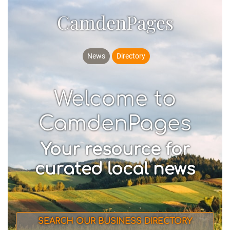
CamdenPages
News
Directory
Welcome to
CamdenPages
Your resource for
curated local news
SEARCH OUR BUSINESS DIRECTORY