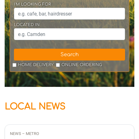
I'M LOOKING FOR
LOCATED IN
Search
HOME DELIVERY
ONLINE ORDERING
LOCAL NEWS
NEWS – METRO