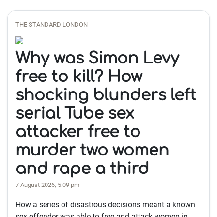
THE STANDARD LONDON
Why was Simon Levy
free to kill? How
shocking blunders left
serial Tube sex
attacker free to
murder two women
and rape a third
7 August 2026, 5:09 pm
How a series of disastrous decisions meant a known
sex offender was able to free and attack women in