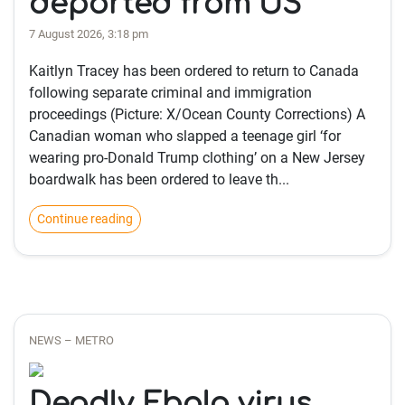
deported from US
7 August 2026, 3:18 pm
Kaitlyn Tracey has been ordered to return to Canada
following separate criminal and immigration
proceedings (Picture: X/Ocean County Corrections) A
Canadian woman who slapped a teenage girl ‘for
wearing pro-Donald Trump clothing’ on a New Jersey
boardwalk has been ordered to leave th...
Continue reading
NEWS – METRO
Deadly Ebola virus