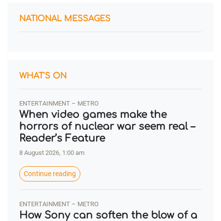
NATIONAL MESSAGES
WHAT'S ON
ENTERTAINMENT – METRO
When video games make the
horrors of nuclear war seem real –
Reader’s Feature
8 August 2026, 1:00 am
Continue reading
ENTERTAINMENT – METRO
How Sony can soften the blow of a