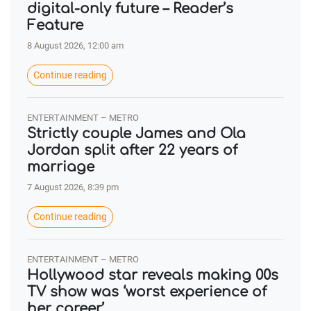
digital-only future – Reader’s
Feature
8 August 2026, 12:00 am
Continue reading
ENTERTAINMENT – METRO
Strictly couple James and Ola
Jordan split after 22 years of
marriage
7 August 2026, 8:39 pm
Continue reading
ENTERTAINMENT – METRO
Hollywood star reveals making 00s
TV show was ‘worst experience of
her career’