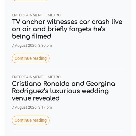
ENTERTAINMENT – METRO
TV anchor witnesses car crash live
on air and briefly forgets he’s
being filmed
7 August 2026, 3:30 pm
Continue reading
ENTERTAINMENT – METRO
Cristiano Ronaldo and Georgina
Rodriguez’s luxurious wedding
venue revealed
7 August 2026, 3:17 pm
Continue reading