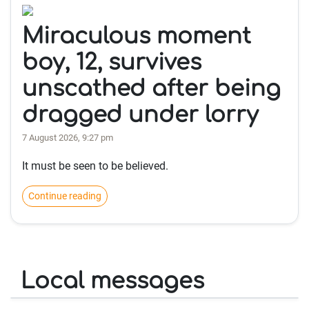
Miraculous moment
boy, 12, survives
unscathed after being
dragged under lorry
7 August 2026, 9:27 pm
It must be seen to be believed.
Continue reading
Local messages