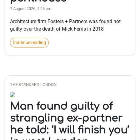
7 August 2026, 4:46 pm
Architecture firm Fosters + Partners was found not
guilty over the death of Mick Ferris in 2018
Continue reading
THE STANDARD LONDON
Man found guilty of
strangling ex-partner
he told: ‘I will finish you’