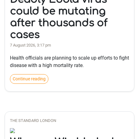
could be mutating
after thousands of
cases
7 August 2026, 3:17 pm
Health officials are planning to scale up efforts to fight
disease with a high mortality rate.
Continue reading
THE STANDARD LONDON