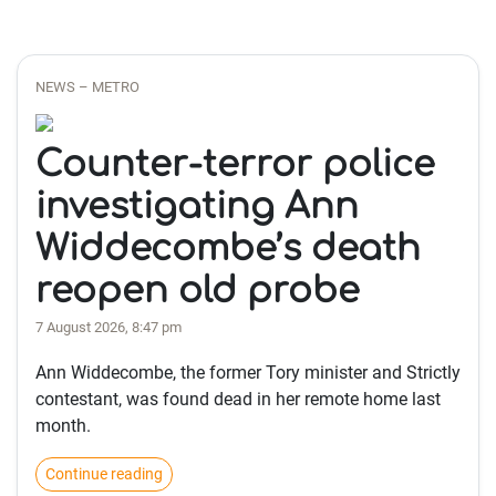
NEWS – METRO
Counter-terror police
investigating Ann
Widdecombe’s death
reopen old probe
7 August 2026, 8:47 pm
Ann Widdecombe, the former Tory minister and Strictly
contestant, was found dead in her remote home last
month.
Continue reading