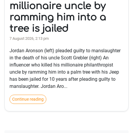
millionaire uncle by
ramming him into a
tree is jailed
7 August 2026, 2:13 pm
Jordan Aronson (left) pleaded guilty to manslaughter
in the death of his uncle Scott Grebler (right) An
influencer who killed his millionaire philanthropist
uncle by ramming him into a palm tree with his Jeep
has been jailed for 10 years after pleading guilty to
manslaughter. Jordan Aro...
Continue reading