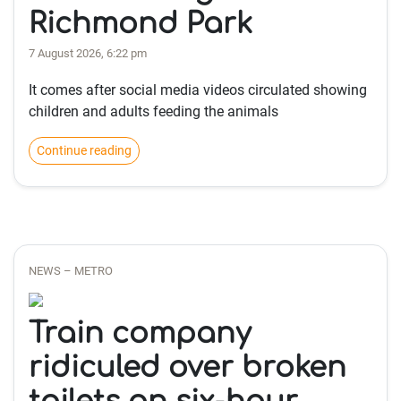
Richmond Park
7 August 2026, 6:22 pm
It comes after social media videos circulated showing
children and adults feeding the animals
Continue reading
NEWS – METRO
Train company
ridiculed over broken