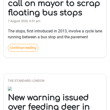
call on mayor to scrap
floating bus stops
7 August 2026, 6:51 pm
The stops, first introduced in 2013, involve a cycle lane
running between a bus stop and the pavement
Continue reading
THE STANDARD LONDON
New warning issued
over feeding deer in