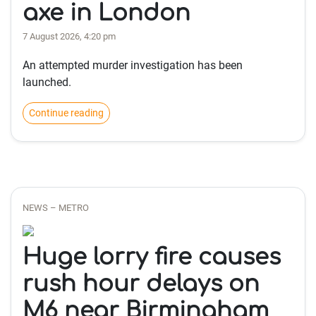
axe in London
7 August 2026, 4:20 pm
An attempted murder investigation has been
launched.
Continue reading
NEWS – METRO
Huge lorry fire causes
rush hour delays on
M6 near Birmingham