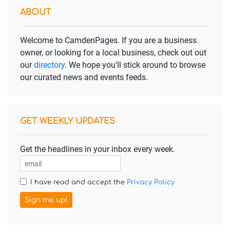
ABOUT
Welcome to CamdenPages. If you are a business
owner, or looking for a local business, check out out
our
directory
. We hope you'll stick around to browse
our curated news and events feeds.
GET WEEKLY UPDATES
Get the headlines in your inbox every week.
I have read and accept the
Privacy Policy
Sign me up!