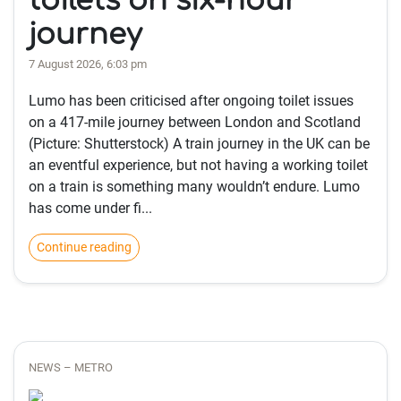
toilets on six-hour
journey
7 August 2026, 6:03 pm
Lumo has been criticised after ongoing toilet issues
on a 417-mile journey between London and Scotland
(Picture: Shutterstock) A train journey in the UK can be
an eventful experience, but not having a working toilet
on a train is something many wouldn’t endure. Lumo
has come under fi...
Continue reading
NEWS – METRO