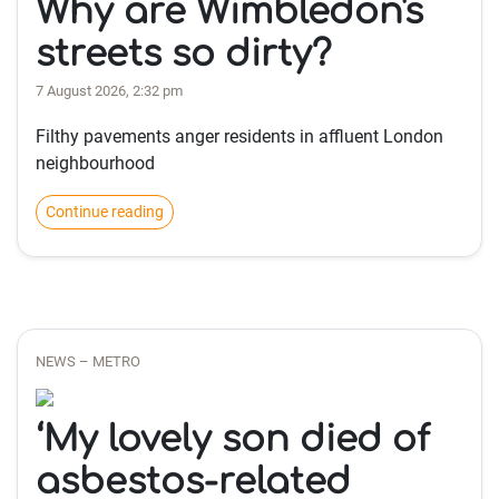
Why are Wimbledon's
streets so dirty?
7 August 2026, 2:32 pm
Filthy pavements anger residents in affluent London
neighbourhood
Continue reading
NEWS – METRO
‘My lovely son died of
asbestos-related