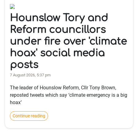
Hounslow Tory and
Reform councillors
under fire over 'climate
hoax' social media
posts
7 August 2026, 5:37 pm
The leader of Hounslow Reform, Cllr Tony Brown,
reposted tweets which say ‘climate emergency is a big
hoax’
Continue reading