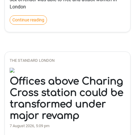
London
Continue reading
THE STANDARD LONDON
Offices above Charing
Cross station could be
transformed under
major revamp
7 August 2026, 5:09 pm