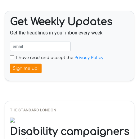
Get Weekly Updates
Get the headlines in your inbox every week.
I have read and accept the
Privacy Policy
Sign me up!
THE STANDARD LONDON
Disability campaigners