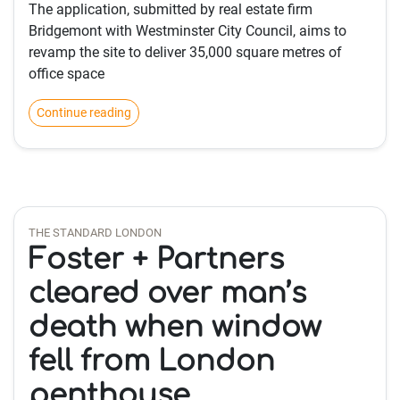
The application, submitted by real estate firm
Bridgemont with Westminster City Council, aims to
revamp the site to deliver 35,000 square metres of
office space
Continue reading
THE STANDARD LONDON
Foster + Partners
cleared over man’s
death when window
fell from London
penthouse