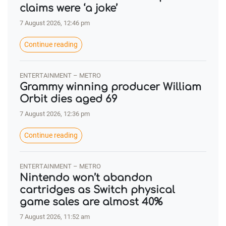
claims were ‘a joke’
7 August 2026, 12:46 pm
Continue reading
ENTERTAINMENT – METRO
Grammy winning producer William
Orbit dies aged 69
7 August 2026, 12:36 pm
Continue reading
ENTERTAINMENT – METRO
Nintendo won’t abandon
cartridges as Switch physical
game sales are almost 40%
7 August 2026, 11:52 am